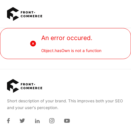
Go to main content
An error occured.
Object.hasOwn is not a function
Short description of your brand. This improves both your SEO
and your user's perception.