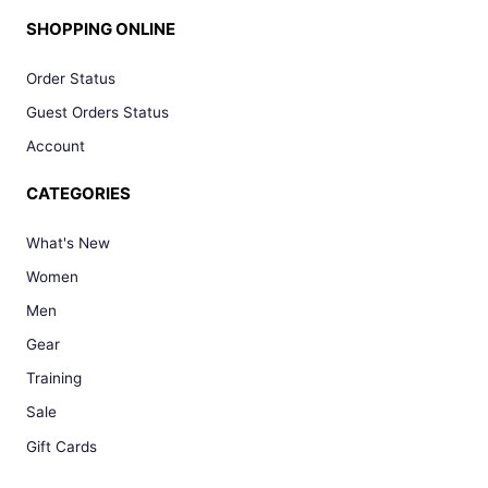
SHOPPING ONLINE
Order Status
Guest Orders Status
Account
CATEGORIES
What's New
Women
Men
Gear
Training
Sale
Gift Cards