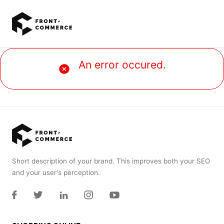
Go to main content
An error occured.
Short description of your brand. This improves both your SEO
and your user's perception.