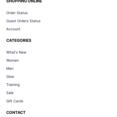
SHOPPING ONLINE
Order Status
Guest Orders Status
Account
CATEGORIES
What's New
Women
Men
Gear
Training
Sale
Gift Cards
CONTACT