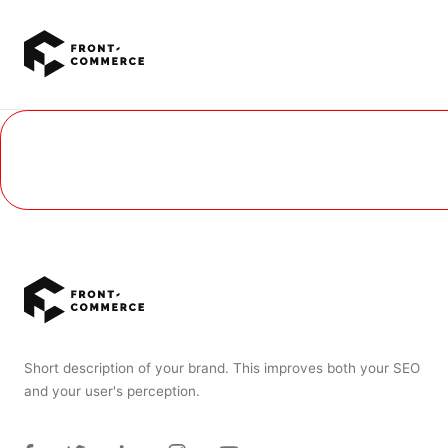
Go to main content
Short description of your brand. This improves both your SEO
and your user's perception.