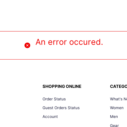
An error occured.
SHOPPING ONLINE
CATEGO
Order Status
What's 
Guest Orders Status
Women
Account
Men
Gear