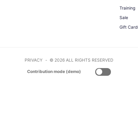
Training
Sale
Gift Card
PRIVACY
© 2026 ALL RIGHTS RESERVED
Contribution mode (demo)