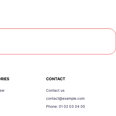
RIES
CONTACT
New
Contact us
contact@example.com
Phone: 01 02 03 04 05