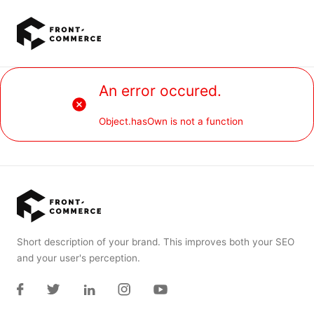
Go to main content
An error occured.
Object.hasOwn is not a function
Short description of your brand. This improves both your SEO
and your user's perception.