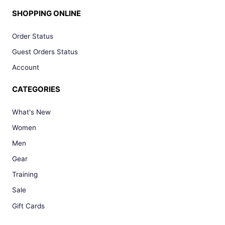
SHOPPING ONLINE
Order Status
Guest Orders Status
Account
CATEGORIES
What's New
Women
Men
Gear
Training
Sale
Gift Cards