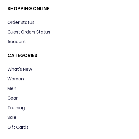
SHOPPING ONLINE
Order Status
Guest Orders Status
Account
CATEGORIES
What's New
Women
Men
Gear
Training
Sale
Gift Cards