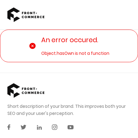
Go to main content
An error occured.
Object.hasOwn is not a function
Short description of your brand. This improves both your
SEO and your user's perception.