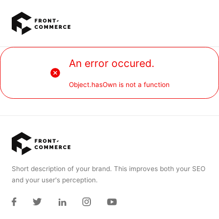
Go to main content
An error occured.
Object.hasOwn is not a function
Short description of your brand. This improves both your SEO
and your user's perception.