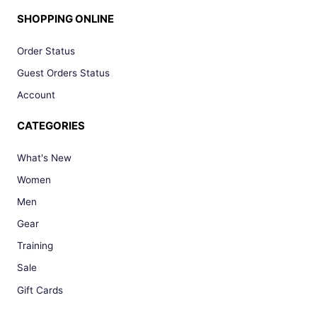
SHOPPING ONLINE
Order Status
Guest Orders Status
Account
CATEGORIES
What's New
Women
Men
Gear
Training
Sale
Gift Cards