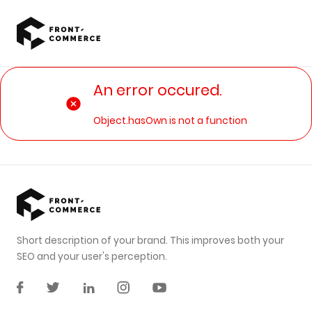
Go to main content
An error occured.
Object.hasOwn is not a function
Short description of your brand. This improves both your
SEO and your user's perception.