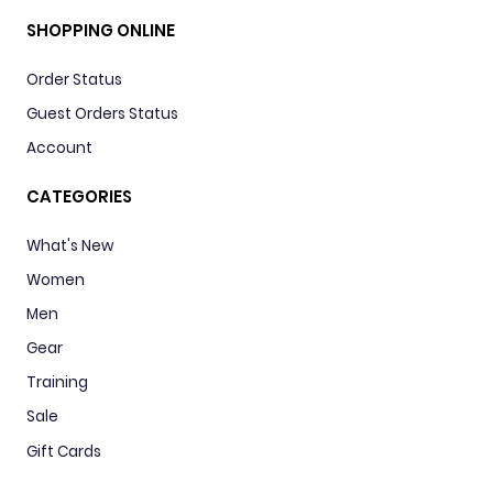
SHOPPING ONLINE
Order Status
Guest Orders Status
Account
CATEGORIES
What's New
Women
Men
Gear
Training
Sale
Gift Cards