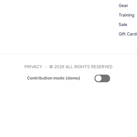
Gear
Training
Sale
Gift Card
PRIVACY
© 2026 ALL RIGHTS RESERVED
Contribution mode (demo)