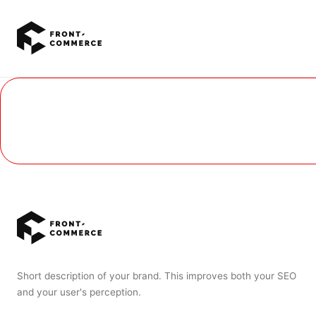
Go to main content
Short description of your brand. This improves both your SEO
and your user's perception.