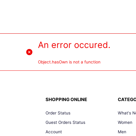
An error occured.
Object.hasOwn is not a function
SHOPPING ONLINE
CATEGO
Order Status
What's 
Guest Orders Status
Women
Account
Men