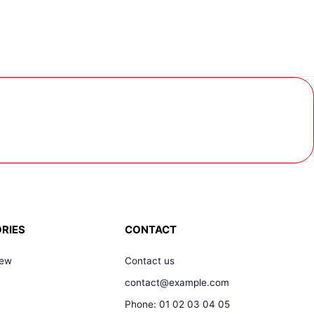
RIES
CONTACT
New
Contact us
contact@example.com
Phone: 01 02 03 04 05