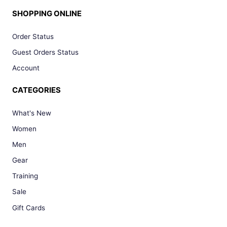
SHOPPING ONLINE
Order Status
Guest Orders Status
Account
CATEGORIES
What's New
Women
Men
Gear
Training
Sale
Gift Cards