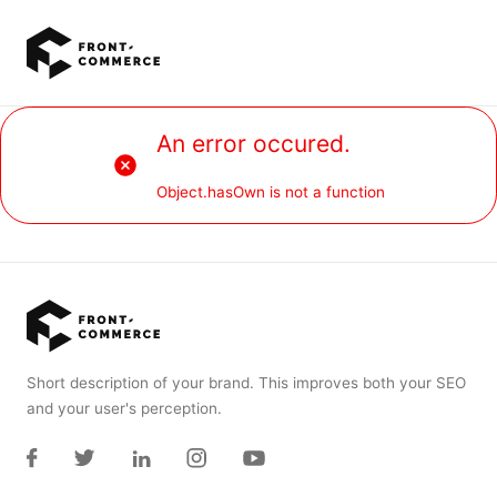
Go to main content
An error occured.
Object.hasOwn is not a function
Short description of your brand. This improves both your SEO
and your user's perception.